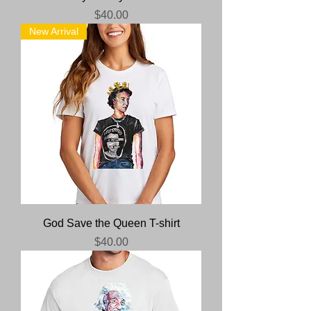
Price
$40.00
New Arrival
God Save the Queen T-shirt
Price
$40.00