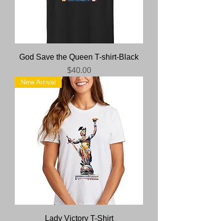
God Save the Queen T-shirt-Black
Price
$40.00
New Arrival
Lady Victory T-Shirt