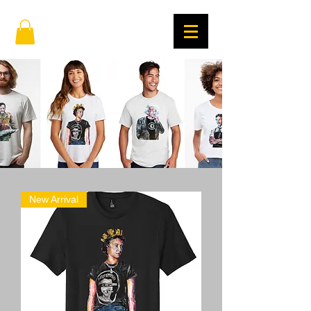
New Arrival