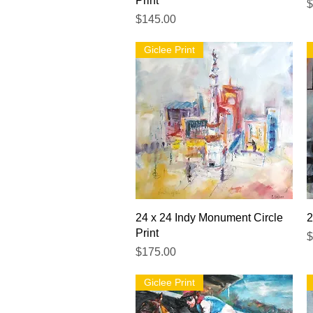
Print
P
$
Price
$145.00
Giclee Print
Quick View
24 x 24 Indy Monument Circle
2
Print
P
$
Price
$175.00
Giclee Print