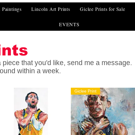
l Paintings
Lincoln Art Prints
Giclee Prints for Sale
EVENTS
ints
f a piece that you'd like, send me a message.
around within a week.
Giclee Print