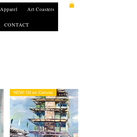
Apparel
Art Coasters
CONTACT
NEW! Oil on Canvas