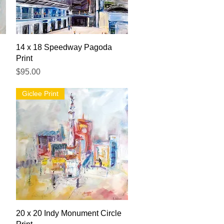
Quick View
14 x 18 Speedway Pagoda
Print
Price
$95.00
Giclee Print
Quick View
20 x 20 Indy Monument Circle