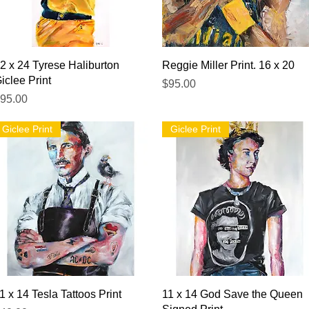
Quick View
Quick View
2 x 24 Tyrese Haliburton
Reggie Miller Print. 16 x 20
iclee Print
Price
$95.00
rice
95.00
Giclee Print
Giclee Print
Quick View
Quick View
1 x 14 Tesla Tattoos Print
11 x 14 God Save the Queen