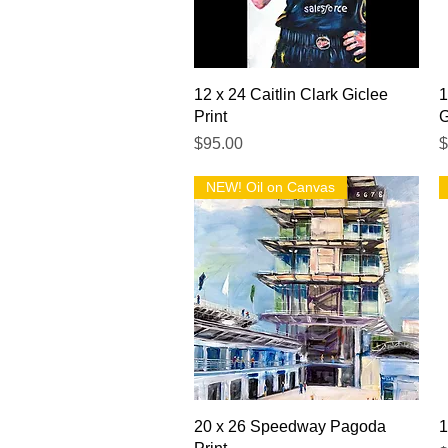
Quick View
12 x 24 Caitlin Clark Giclee
1
Print
G
Price
P
$95.00
$
NEW! Oil on Canvas
Quick View
20 x 26 Speedway Pagoda
1