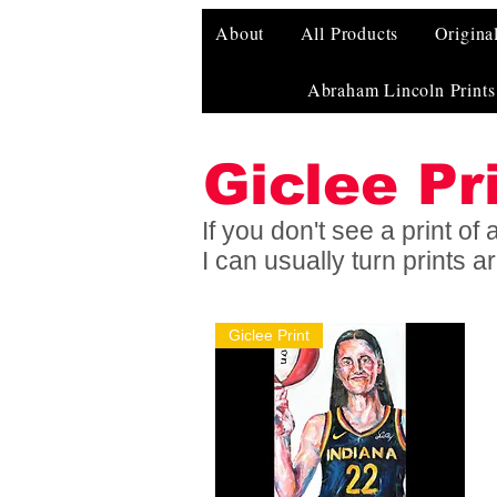
About
All Products
Origina
Abraham Lincoln Prints
Giclee Pr
If you don't see a print o
I can usually turn prints 
Giclee Print