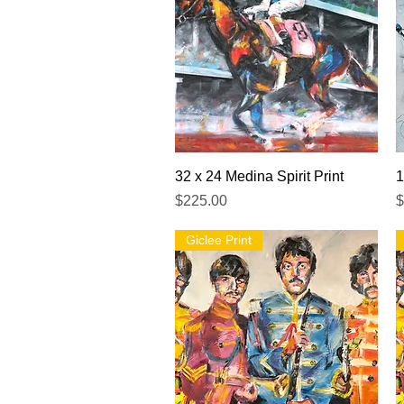
Quick View
32 x 24 Medina Spirit Print
1
Price
P
$225.00
$
Giclee Print