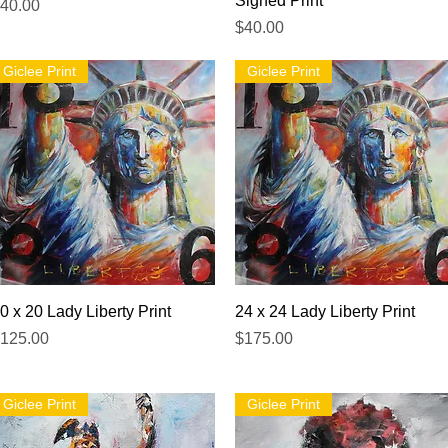
Signed Print
rice
40.00
Price
$40.00
Giclee Print
Giclee Print
Quick View
Quick View
0 x 20 Lady Liberty Print
24 x 24 Lady Liberty Print
rice
Price
125.00
$175.00
Giclee Print
Giclee Print