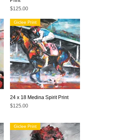
Print
Price
$125.00
Giclee Print
Quick View
24 x 18 Medina Spirit Print
Price
$125.00
Giclee Print