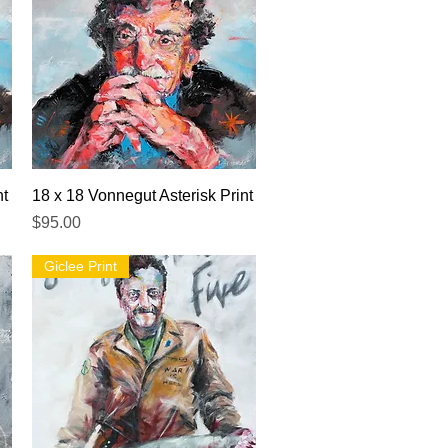
Quick View
nt
18 x 18 Vonnegut Asterisk Print
Price
$95.00
Giclee Print