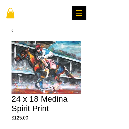
24 x 18 Medina
Spirit Print
Price
$125.00