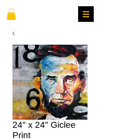
24" x 24" Giclee
Print