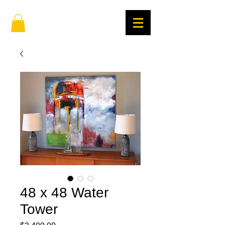
48 x 48 Water
Tower