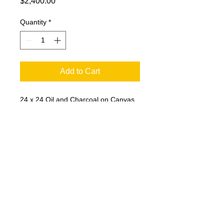
Price
$2,400.00
Quantity
*
Add to Cart
24 x 24 Oil and Charcoal on Canvas.
Vibrant colors set off the water tower
as it watches over the community.
© 2023 by T-MARKET. Proudly created
with
Wix.com