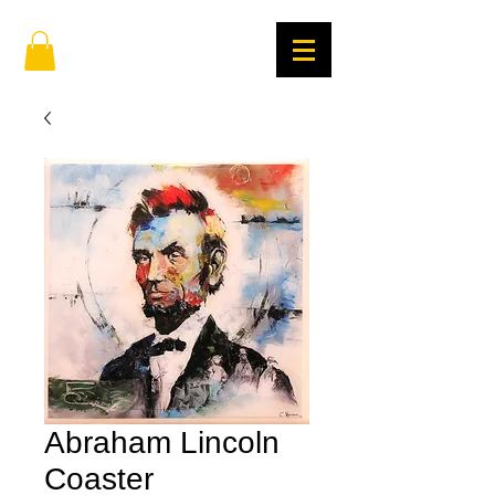
Abraham Lincoln
Coaster