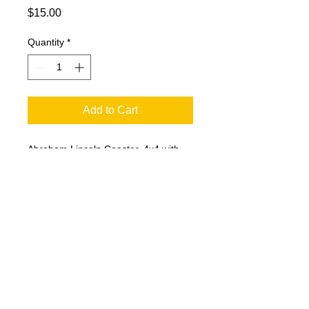
Price
$15.00
Quantity
*
Add to Cart
Abraham Lincoln Coaster. 4x4 with
Cork Backing. Images by Chuck
Horsman Art.
© 2023 by T-MARKET. Proudly created