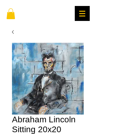
Abraham Lincoln
Sitting 20x20