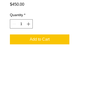
Price
$450.00
Quantity
*
Add to Cart
20x20 oil on canvas of Abraham
Lincoln sitting.
© 2023 by T-MARKET. Proudly created
with
Wix.com