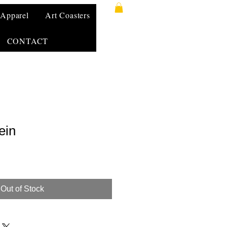
Apparel
Art Coasters
CONTACT
ein
Out of Stock