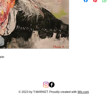
ein
© 2023 by T-MARKET. Proudly created with
Wix.com