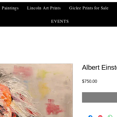
l Paintings
Lincoln Art Prints
Giclee Prints for Sale
EVENTS
Albert Einst
Price
$750.00