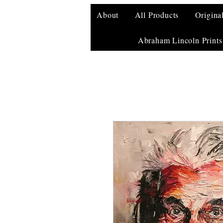
About
All Products
Origina
Abraham Lincoln Prints