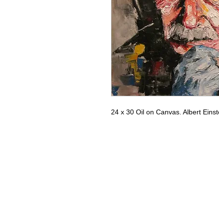
24 x 30 Oil on Canvas. Albert Einst