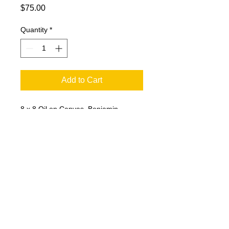
Price
$75.00
Quantity
*
Add to Cart
8 x 8 Oil on Canvas. Benjamin
Franklin. Original painting seems to
peak out from over-painting.
© 2023 by T-MARKET. Proudly created