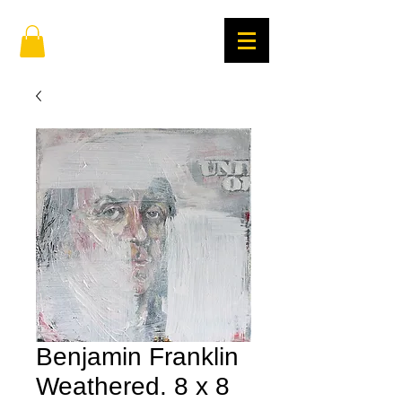
Benjamin Franklin
Weathered. 8 x 8