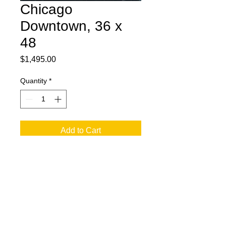
Chicago
Downtown, 36 x
48
Price
$1,495.00
Quantity
*
Add to Cart
36 x 48 Acrylic on Canvas. Chicago
Skyline in Abstract.