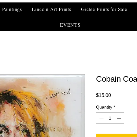
l Paintings
Lincoln Art Prints
Giclee Prints for Sale
EVENTS
Cobain Coa
Price
$15.00
Quantity
*