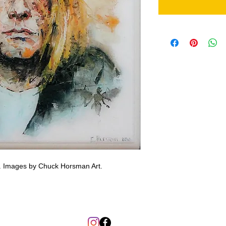
g. Images by Chuck Horsman Art.