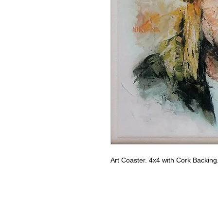
Art Coaster. 4x4 with Cork Backin