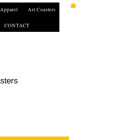
Apparel
Art Coasters
CONTACT
sters