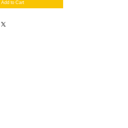
Add to Cart