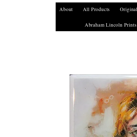
About
All Products
Origina
Abraham Lincoln Prints