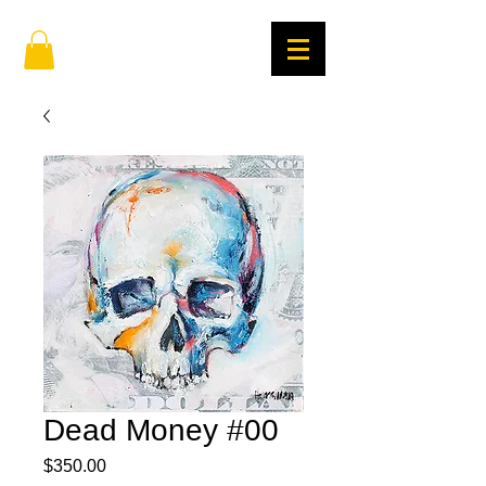
Dead Money #00
Price
$350.00