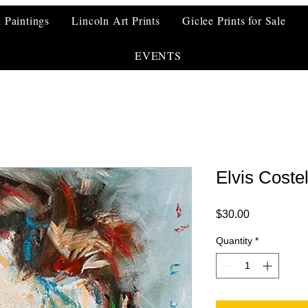
l Paintings
Lincoln Art Prints
Giclee Prints for Sale
EVENTS
Elvis Costel
Price
$30.00
Quantity
*