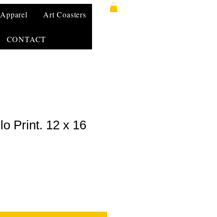
Apparel
Art Coasters
CONTACT
lo Print. 12 x 16