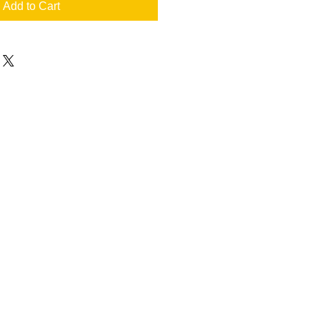
Add to Cart