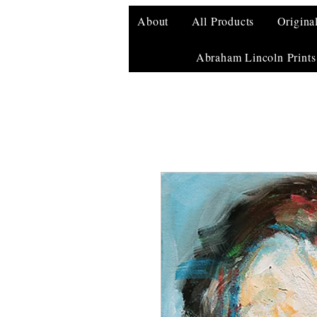
About
All Products
Origina
Abraham Lincoln Prints