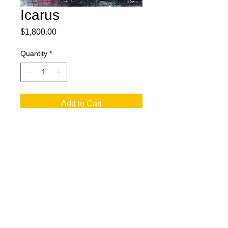
Icarus
Price
$1,800.00
Quantity
*
Add to Cart
36x48 Oil on Canvas with Charcoal.
© 2023 by T-MARKET. Proudly created