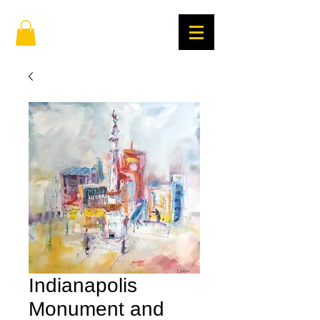
Indianapolis
Monument and