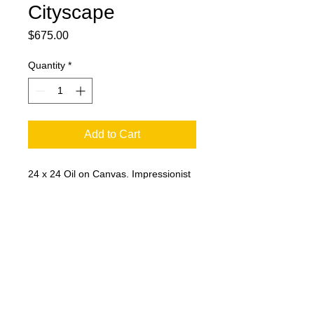
Cityscape
Price
$675.00
Quantity
*
Add to Cart
24 x 24 Oil on Canvas. Impressionist
painting by Chuck Horsman of the
downtown Soldiers and Sailors
Monument and cityscape.