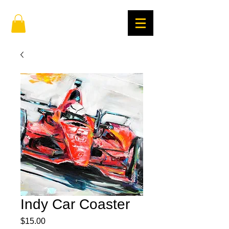
Indy Car Coaster
Price
$15.00