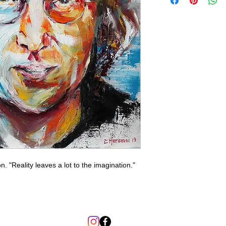
 "Reality leaves a lot to the imagination."