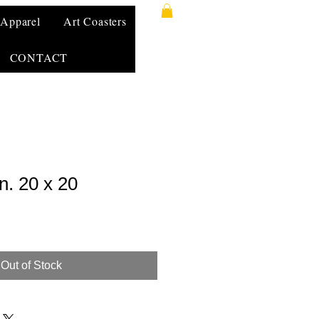
Apparel
Art Coasters
CONTACT
. 20 x 20
Out of Stock