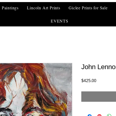
l Paintings
Lincoln Art Prints
Giclee Prints for Sale
EVENTS
John Lennon
Price
$425.00