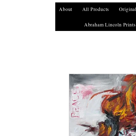
About
All Products
Origina
Abraham Lincoln Prints