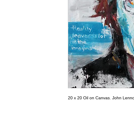
20 x 20 Oil on Canvas. John Lennon.