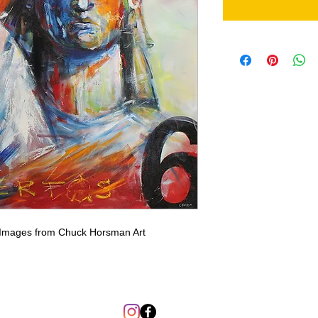
. Images from Chuck Horsman Art