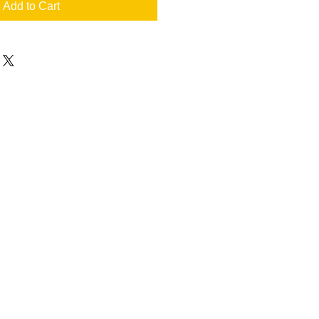
Add to Cart