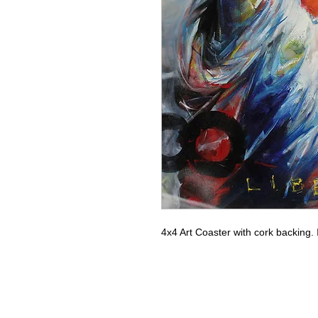
4x4 Art Coaster with cork backing