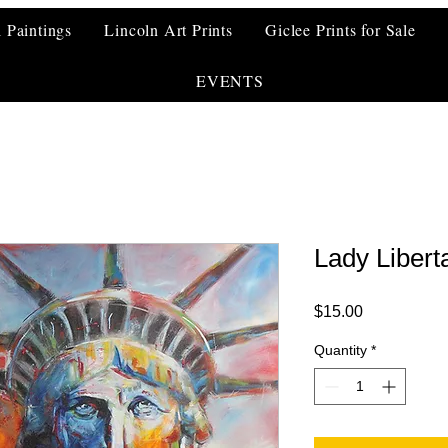
l Paintings
Lincoln Art Prints
Giclee Prints for Sale
EVENTS
Lady Libert
Price
$15.00
Quantity
*