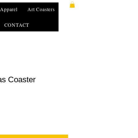
Apparel
Art Coasters
CONTACT
as Coaster