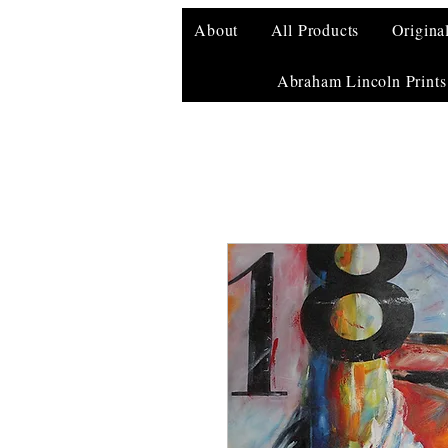
About
All Products
Origina
Abraham Lincoln Prints