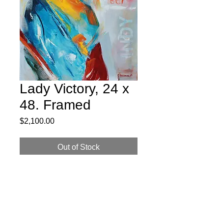
Lady Victory, 24 x
48. Framed
Price
$2,100.00
Out of Stock
24 x 48 Oil on Canvas, Framed. Lady
Victory atop the Soldiers and Sailors
Monument in downtown Indianapolis.