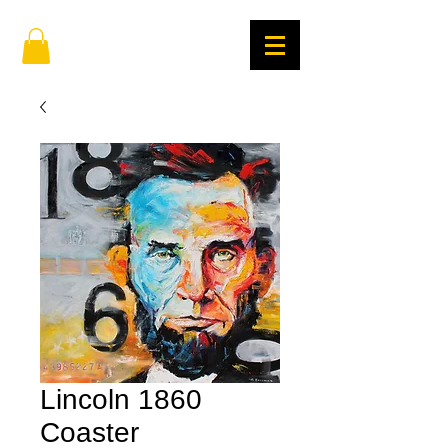
Lincoln 1860
Coaster