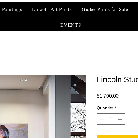
l Paintings
Lincoln Art Prints
Giclee Prints for Sale
EVENTS
Lincoln Stu
Price
$1,700.00
Quantity
*