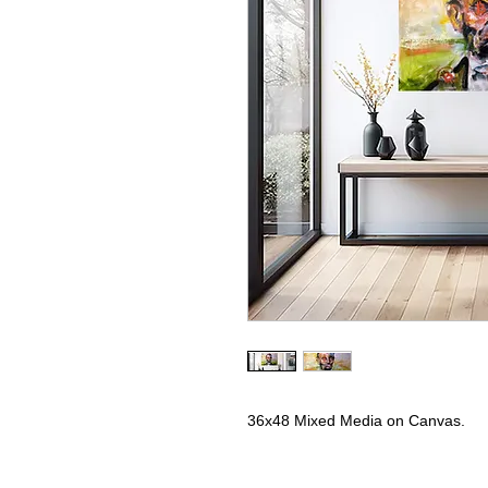
36x48 Mixed Media on Canvas.