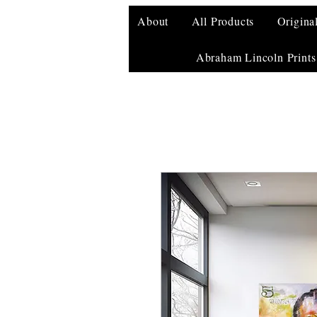
About
All Products
Origina
Abraham Lincoln Prints