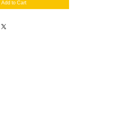
Add to Cart