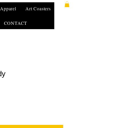
Apparel
Art Coasters
CONTACT
dy