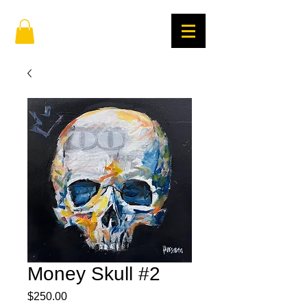
Money Skull #2
Price
$250.00