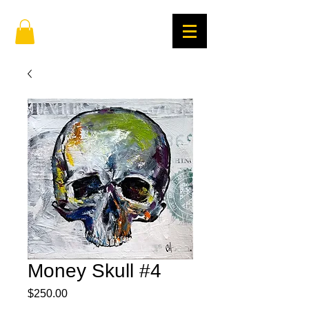
Money Skull #4
Price
$250.00