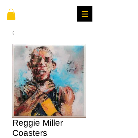
Reggie Miller
Coasters