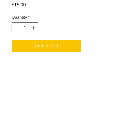
Price
$15.00
Quantity
*
Add to Cart
Art Coaster. 4x4 with Cork Backing.
Images by Chuck Horsman Art.
© 2023 by T-MARKET. Proudly created
with
Wix.com