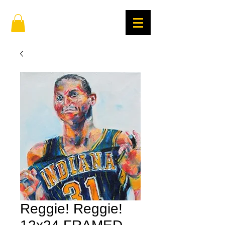
Reggie! Reggie!