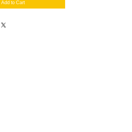
Add to Cart