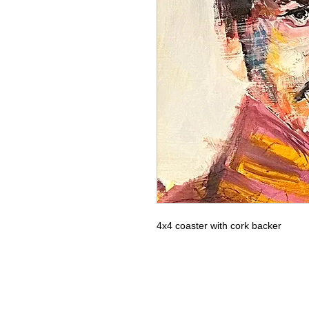
4x4 coaster with cork backer