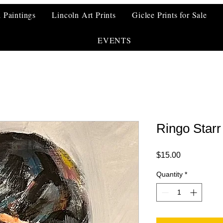
l Paintings
Lincoln Art Prints
Giclee Prints for Sale
EVENTS
Ringo Starr
Price
$15.00
Quantity
*