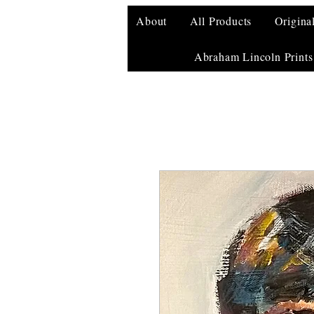
About
All Products
Origina
Abraham Lincoln Prints