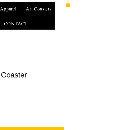
Apparel
Art Coasters
CONTACT
 Coaster