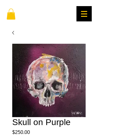
Skull on Purple
Price
$250.00