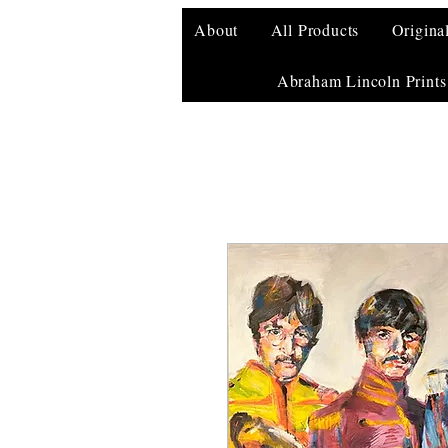
About
All Products
Origina
Abraham Lincoln Prints