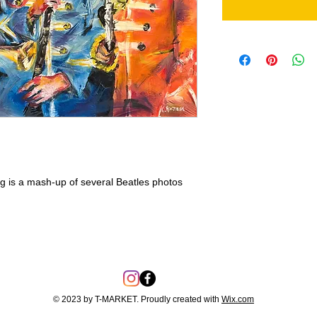
ng is a mash-up of several Beatles photos
© 2023 by T-MARKET. Proudly created with
Wix.com