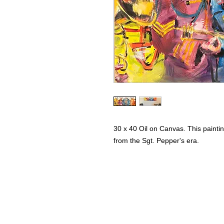
30 x 40 Oil on Canvas. This painti
from the Sgt. Pepper's era.