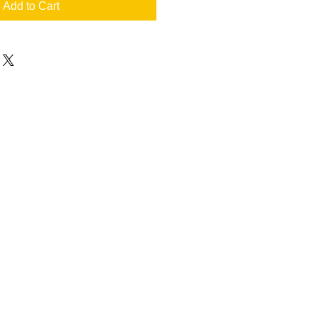
Add to Cart