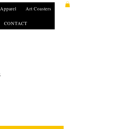
Apparel
Art Coasters
CONTACT
s