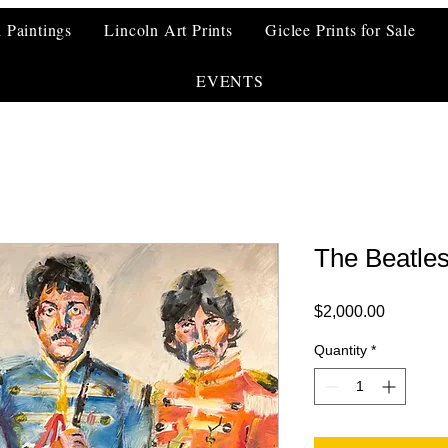
l Paintings
Lincoln Art Prints
Giclee Prints for Sale
EVENTS
The Beatle
Price
$2,000.00
Quantity
*