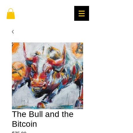
The Bull and the
Bitcoin