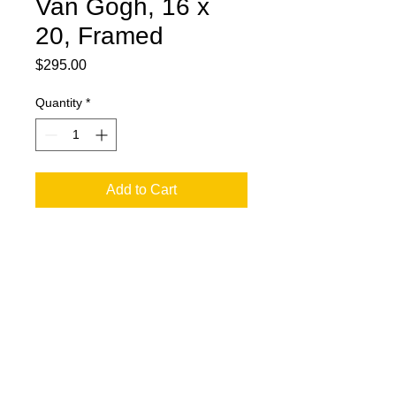
Van Gogh, 16 x
20, Framed
Price
$295.00
Quantity
*
Add to Cart
16 x 20 Oil and Oil Stick on Black
Acrylic. Van Gogh. Framed.